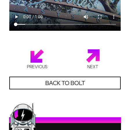
PREVIOUS
NEXT
BACK TO BOLT