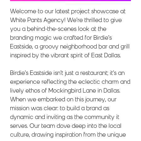
Welcome to our latest project showcase at
White Pants Agency! We’re thrilled to give
you a behind-the-scenes look at the
branding magic we crafted for Birdie’s
Eastside, a groovy neighborhood bar and grill
inspired by the vibrant spirit of East Dallas.
Birdie’s Eastside isn’t just a restaurant; it’s an
experience reflecting the eclectic charm and
lively ethos of Mockingbird Lane in Dallas.
When we embarked on this journey, our
mission was clear: to build a brand as
dynamic and inviting as the community it
serves. Our team dove deep into the local
culture, drawing inspiration from the unique