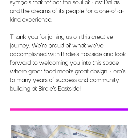
symbols that reflect the soul of East Dallas
and the dreams of its people for a one-of-a-
kind experience.
Thank you for joining us on this creative
journey. We’re proud of what we’ve
accomplished with Birdie’s Eastside and look
forward to welcoming you into this space
where great food meets great design. Here’s
to many years of success and community
building at Birdie’s Eastside!