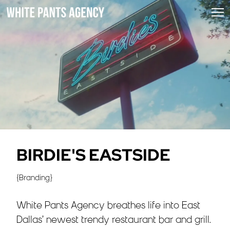
BIRDIE'S EASTSIDE
{
Branding
}
White Pants Agency breathes life into East
Dallas’ newest trendy restaurant bar and grill.