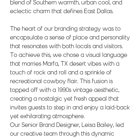
blend of Southern warmth, urban cool, and
eclectic charm that defines East Dallas.
The heart of our branding strategy was to
encapsulate a sense of place and personality
that resonates with both locals and visitors.
To achieve this, we chose a visual language
that marries Marfa, TX desert vibes with a
touch of rock and roll and a sprinkle of
recreational cowboy flair. This fusion is
topped off with a 1990s vintage aesthetic,
creating a nostalgic yet fresh appeal that
invites guests to step in and enjoy a laid-back
yet exhilarating atmosphere.
Our Senior Brand Designer, Leisa Bailey, led
our creative team through this dynamic