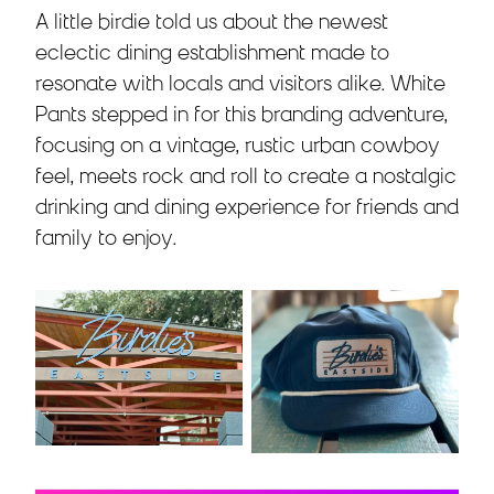
A little birdie told us about the newest
eclectic dining establishment made to
resonate with locals and visitors alike. White
Pants stepped in for this branding adventure,
focusing on a vintage, rustic urban cowboy
feel, meets rock and roll to create a nostalgic
drinking and dining experience for friends and
family to enjoy.