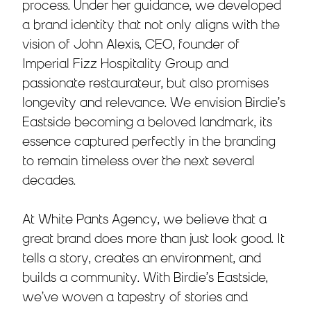
process. Under her guidance, we developed
a brand identity that not only aligns with the
vision of John Alexis, CEO, founder of
Imperial Fizz Hospitality Group and
passionate restaurateur, but also promises
longevity and relevance. We envision Birdie’s
Eastside becoming a beloved landmark, its
essence captured perfectly in the branding
to remain timeless over the next several
decades.
At White Pants Agency, we believe that a
great brand does more than just look good. It
tells a story, creates an environment, and
builds a community. With Birdie’s Eastside,
we’ve woven a tapestry of stories and