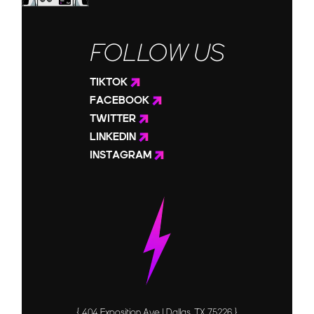
FOLLOW US
TIKTOK
FACEBOOK
TWITTER
LINKEDIN
INSTAGRAM
{ 404 Exposition Ave | Dallas, TX 75226 }