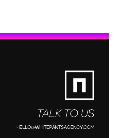
TALK TO US
HELLO@WHITEPANTSAGENCY.COM