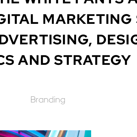
GITAL
MARKETING
DVERTISING,
DESI
CS
AND
STRATEGY
Branding