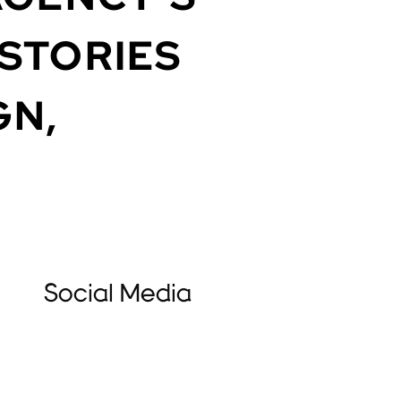
STORIES
GN,
Social Media