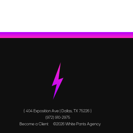
{ 404 Exposition Ave | Dallas, TX 75226 }
(972) 910-2975
Become a Client
©
2026
White Pants Agency