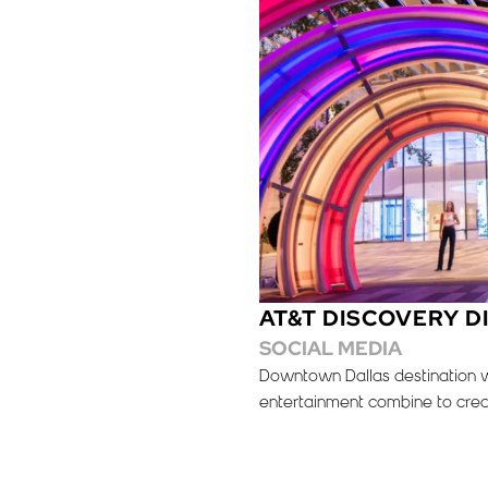
AT&T DISCOVERY D
SOCIAL MEDIA
Downtown Dallas destination wh
entertainment combine to crea