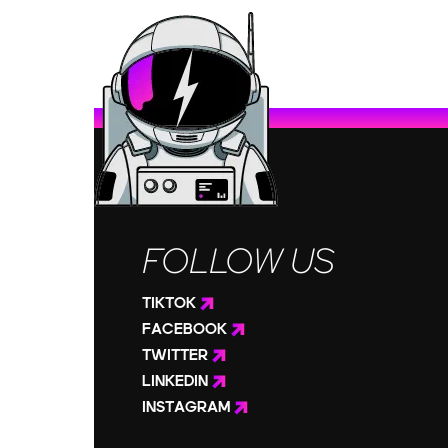
FOLLOW US
TIKTOK
FACEBOOK
TWITTER
LINKEDIN
INSTAGRAM