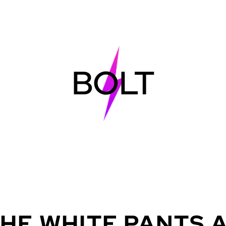
BOLT
THE
WHITE
PANTS