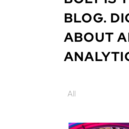
BLOG.
DI
ABOUT
A
ANALYTI
All