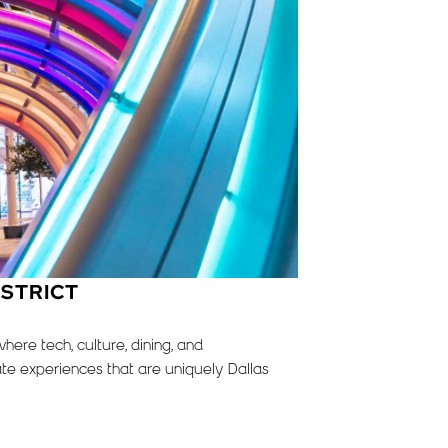
ISTRICT
ere tech, culture, dining, and
te experiences that are uniquely Dallas