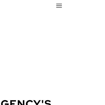
AGENCY'
S